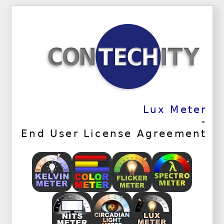
Lux Meter
-
End User License Agreement