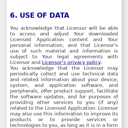
6. USE OF DATA
You acknowledge that Licensor will be able
to access and adjust Your downloaded
Licensed Application content and Your
personal information, and that Licensor's
use of such material and information is
subject to Your legal agreements with
Licensor and
Licensor's privacy policy
.
You acknowledge that the Licensor may
periodically collect and use technical data
and related information about your device,
system, and application software, and
peripherals, offer product support, facilitate
the software updates, and for purposes of
providing other services to you (if any)
related to the Licensed Application. Licensor
may also use this information to improve its
products or to provide services or
technologies to you, as long as it is in a form