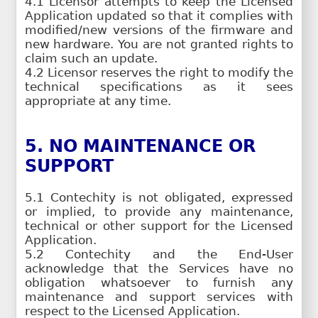
4.1 Licensor attempts to keep the Licensed
Application updated so that it complies with
modified/new versions of the firmware and
new hardware. You are not granted rights to
claim such an update.
4.2 Licensor reserves the right to modify the
technical specifications as it sees
appropriate at any time.
5. NO MAINTENANCE OR
SUPPORT
5.1 Contechity is not obligated, expressed
or implied, to provide any maintenance,
technical or other support for the Licensed
Application.
5.2 Contechity and the End-User
acknowledge that the Services have no
obligation whatsoever to furnish any
maintenance and support services with
respect to the Licensed Application.