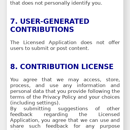
that does not personally identify you.
7. USER-GENERATED
CONTRIBUTIONS
The Licensed Application does not offer
users to submit or post content.
8. CONTRIBUTION LICENSE
You agree that we may access, store,
process, and use any information and
personal data that you provide following the
terms of the Privacy Policy and your choices
(including settings).
By submitting suggestions of other
feedback regarding the Licensed
Application, you agree that we can use and
share such feedback for any purpose