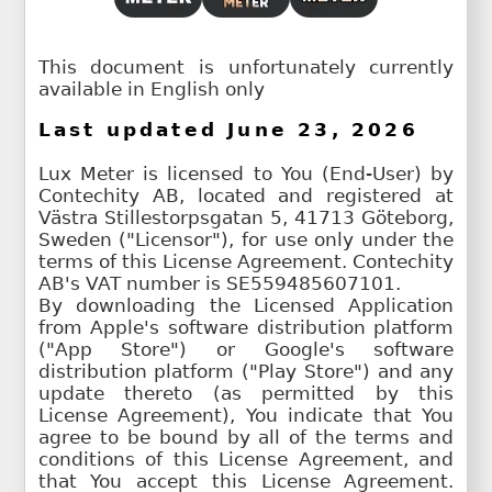
This document is unfortunately currently
available in English only
Last updated June 23, 2026
Lux Meter is licensed to You (End-User) by
Contechity AB, located and registered at
Västra Stillestorpsgatan 5, 41713 Göteborg,
Sweden ("Licensor"), for use only under the
terms of this License Agreement. Contechity
AB's VAT number is SE559485607101.
By downloading the Licensed Application
from Apple's software distribution platform
("App Store") or Google's software
distribution platform ("Play Store") and any
update thereto (as permitted by this
License Agreement), You indicate that You
agree to be bound by all of the terms and
conditions of this License Agreement, and
that You accept this License Agreement.