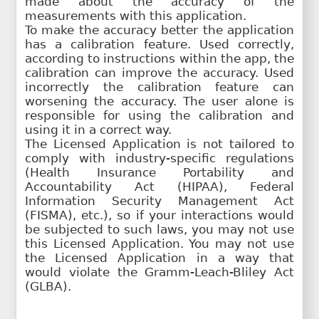
made about the accuracy of the
measurements with this application.
To make the accuracy better the application
has a calibration feature. Used correctly,
according to instructions within the app, the
calibration can improve the accuracy. Used
incorrectly the calibration feature can
worsening the accuracy. The user alone is
responsible for using the calibration and
using it in a correct way.
The Licensed Application is not tailored to
comply with industry-specific regulations
(Health Insurance Portability and
Accountability Act (HIPAA), Federal
Information Security Management Act
(FISMA), etc.), so if your interactions would
be subjected to such laws, you may not use
this Licensed Application. You may not use
the Licensed Application in a way that
would violate the Gramm-Leach-Bliley Act
(GLBA).