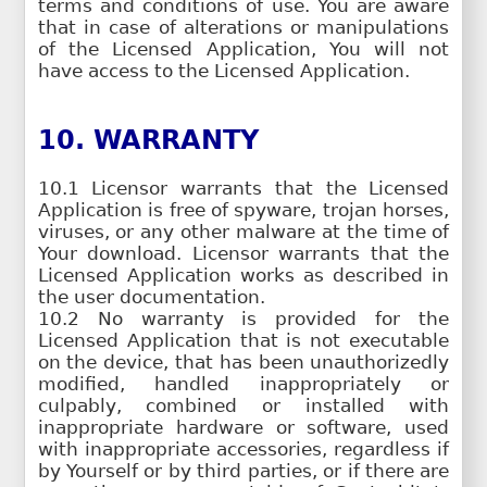
terms and conditions of use. You are aware
that in case of alterations or manipulations
of the Licensed Application, You will not
have access to the Licensed Application.
10. WARRANTY
10.1 Licensor warrants that the Licensed
Application is free of spyware, trojan horses,
viruses, or any other malware at the time of
Your download. Licensor warrants that the
Licensed Application works as described in
the user documentation.
10.2 No warranty is provided for the
Licensed Application that is not executable
on the device, that has been unauthorizedly
modified, handled inappropriately or
culpably, combined or installed with
inappropriate hardware or software, used
with inappropriate accessories, regardless if
by Yourself or by third parties, or if there are