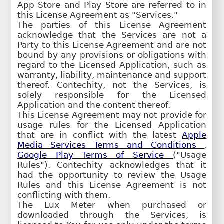
App Store and Play Store are referred to in
this License Agreement as "Services."
The parties of this License Agreement
acknowledge that the Services are not a
Party to this License Agreement and are not
bound by any provisions or obligations with
regard to the Licensed Application, such as
warranty, liability, maintenance and support
thereof. Contechity, not the Services, is
solely responsible for the Licensed
Application and the content thereof.
This License Agreement may not provide for
usage rules for the Licensed Application
that are in conflict with the latest
Apple
Media Services Terms and Conditions
,
Google Play Terms of Service
("Usage
Rules"). Contechity acknowledges that it
had the opportunity to review the Usage
Rules and this License Agreement is not
conflicting with them.
The Lux Meter when purchased or
downloaded through the Services, is