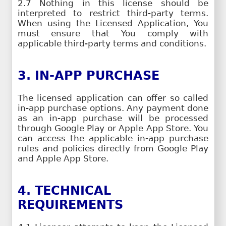
2.7 Nothing in this license should be
interpreted to restrict third-party terms.
When using the Licensed Application, You
must ensure that You comply with
applicable third-party terms and conditions.
3. IN-APP PURCHASE
The licensed application can offer so called
in-app purchase options. Any payment done
as an in-app purchase will be processed
through Google Play or Apple App Store. You
can access the applicable in-app purchase
rules and policies directly from Google Play
and Apple App Store.
4. TECHNICAL
REQUIREMENTS