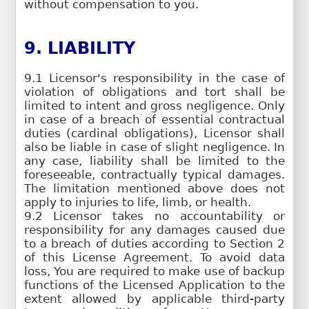
without compensation to you.
9. LIABILITY
9.1 Licensor's responsibility in the case of
violation of obligations and tort shall be
limited to intent and gross negligence. Only
in case of a breach of essential contractual
duties (cardinal obligations), Licensor shall
also be liable in case of slight negligence. In
any case, liability shall be limited to the
foreseeable, contractually typical damages.
The limitation mentioned above does not
apply to injuries to life, limb, or health.
9.2 Licensor takes no accountability or
responsibility for any damages caused due
to a breach of duties according to Section 2
of this License Agreement. To avoid data
loss, You are required to make use of backup
functions of the Licensed Application to the
extent allowed by applicable third-party