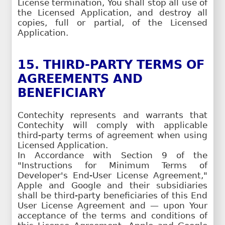
License termination, You shall stop all use of
the Licensed Application, and destroy all
copies, full or partial, of the Licensed
Application.
15. THIRD-PARTY TERMS OF
AGREEMENTS AND
BENEFICIARY
Contechity represents and warrants that
Contechity will comply with applicable
third-party terms of agreement when using
Licensed Application.
In Accordance with Section 9 of the
"Instructions for Minimum Terms of
Developer's End-User License Agreement,"
Apple and Google and their subsidiaries
shall be third-party beneficiaries of this End
User License Agreement and — upon Your
acceptance of the terms and conditions of