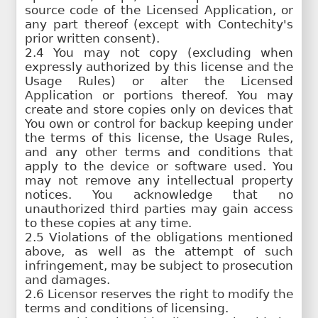
source code of the Licensed Application, or
any part thereof (except with Contechity's
prior written consent).
2.4 You may not copy (excluding when
expressly authorized by this license and the
Usage Rules) or alter the Licensed
Application or portions thereof. You may
create and store copies only on devices that
You own or control for backup keeping under
the terms of this license, the Usage Rules,
and any other terms and conditions that
apply to the device or software used. You
may not remove any intellectual property
notices. You acknowledge that no
unauthorized third parties may gain access
to these copies at any time.
2.5 Violations of the obligations mentioned
above, as well as the attempt of such
infringement, may be subject to prosecution
and damages.
2.6 Licensor reserves the right to modify the
terms and conditions of licensing.