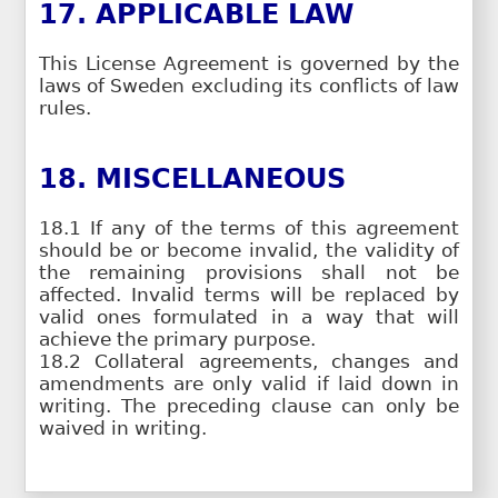
17. APPLICABLE LAW
This License Agreement is governed by the
laws of Sweden excluding its conflicts of law
rules.
18. MISCELLANEOUS
18.1 If any of the terms of this agreement
should be or become invalid, the validity of
the remaining provisions shall not be
affected. Invalid terms will be replaced by
valid ones formulated in a way that will
achieve the primary purpose.
18.2 Collateral agreements, changes and
amendments are only valid if laid down in
writing. The preceding clause can only be
waived in writing.