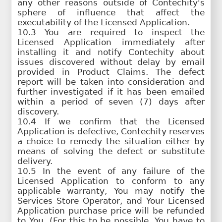
any other reasons outside of Contechity's
sphere of influence that affect the
executability of the Licensed Application.
10.3 You are required to inspect the
Licensed Application immediately after
installing it and notify Contechity about
issues discovered without delay by email
provided in Product Claims. The defect
report will be taken into consideration and
further investigated if it has been emailed
within a period of seven (7) days after
discovery.
10.4 If we confirm that the Licensed
Application is defective, Contechity reserves
a choice to remedy the situation either by
means of solving the defect or substitute
delivery.
10.5 In the event of any failure of the
Licensed Application to conform to any
applicable warranty, You may notify the
Services Store Operator, and Your Licensed
Application purchase price will be refunded
to You. (For this to be possible, You have to