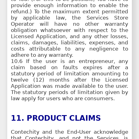
provide enough information to enable the
refund.) To the maximum extent permitted
by applicable law, the Services Store
Operator will have no other warranty
obligation whatsoever with respect to the
Licensed Application, and any other losses,
claims, damages, liabilities, expenses, and
costs attributable to any negligence to
adhere to any warranty.
10.6 If the user is an entrepreneur, any
claim based on faults expires after a
statutory period of limitation amounting to
twelve (12) months after the Licensed
Application was made available to the user.
The statutory periods of limitation given by
law apply for users who are consumers.
11. PRODUCT CLAIMS
Contechity and the End-User acknowledge
that Contechity, and not the Services, is