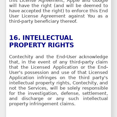
this License Agreement, Apple and Google
will have the right (and will be deemed to
have accepted the right) to enforce this End
User License Agreement against You as a
third-party beneficiary thereof.
16. INTELLECTUAL
PROPERTY RIGHTS
Contechity and the End-User acknowledge
that, in the event of any third-party claim
that the Licensed Application or the End-
User's possession and use of that Licensed
Application infringes on the third party's
intellectual property rights, Contechity, and
not the Services, will be solely responsible
for the investigation, defense, settlement,
and discharge or any such intellectual
property infringement claims.