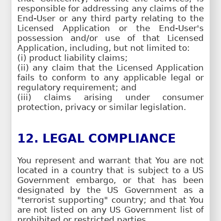
responsible for addressing any claims of the
End-User or any third party relating to the
Licensed Application or the End-User's
possession and/or use of that Licensed
Application, including, but not limited to:
(i) product liability claims;
(ii) any claim that the Licensed Application
fails to conform to any applicable legal or
regulatory requirement; and
(iii) claims arising under consumer
protection, privacy or similar legislation.
12. LEGAL COMPLIANCE
You represent and warrant that You are not
located in a country that is subject to a US
Government embargo, or that has been
designated by the US Government as a
"terrorist supporting" country; and that You
are not listed on any US Government list of
prohibited or restricted parties.