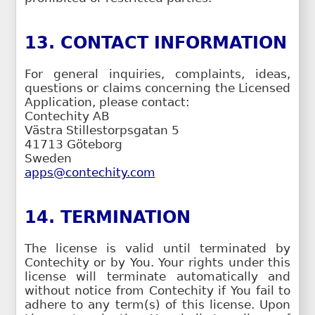
13. CONTACT INFORMATION
For general inquiries, complaints, ideas,
questions or claims concerning the Licensed
Application, please contact:
Contechity AB
Västra Stillestorpsgatan 5
41713 Göteborg
Sweden
apps@contechity.com
14. TERMINATION
The license is valid until terminated by
Contechity or by You. Your rights under this
license will terminate automatically and
without notice from Contechity if You fail to
adhere to any term(s) of this license. Upon