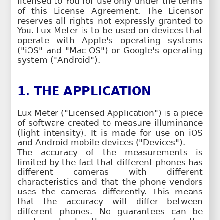
licensed to You for use only under the terms
of this License Agreement. The Licensor
reserves all rights not expressly granted to
You. Lux Meter is to be used on devices that
operate with Apple's operating systems
("iOS" and "Mac OS") or Google's operating
system ("Android").
1. THE APPLICATION
Lux Meter ("Licensed Application") is a piece
of software created to measure illuminance
(light intensity). It is made for use on iOS
and Android mobile devices ("Devices").
The accuracy of the measurements is
limited by the fact that different phones has
different cameras with different
characteristics and that the phone vendors
uses the cameras differently. This means
that the accuracy will differ between
different phones. No guarantees can be