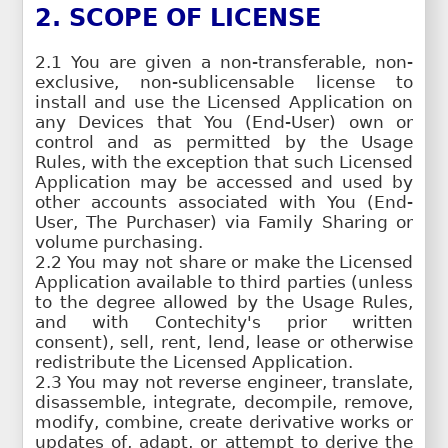
2. SCOPE OF LICENSE
2.1 You are given a non-transferable, non-
exclusive, non-sublicensable license to
install and use the Licensed Application on
any Devices that You (End-User) own or
control and as permitted by the Usage
Rules, with the exception that such Licensed
Application may be accessed and used by
other accounts associated with You (End-
User, The Purchaser) via Family Sharing or
volume purchasing.
2.2 You may not share or make the Licensed
Application available to third parties (unless
to the degree allowed by the Usage Rules,
and with Contechity's prior written
consent), sell, rent, lend, lease or otherwise
redistribute the Licensed Application.
2.3 You may not reverse engineer, translate,
disassemble, integrate, decompile, remove,
modify, combine, create derivative works or
updates of, adapt, or attempt to derive the